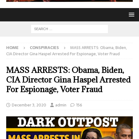
HOME
CONSPIRACIES
MASS ARRESTS: Obama, Biden,
CIA Director Gina Haspel Arrested For Espionage, Voter Fraud
MASS ARRESTS: Obama, Biden,
CIA Director Gina Haspel Arrested
For Espionage, Voter Fraud
December 3, 2020
admin
156