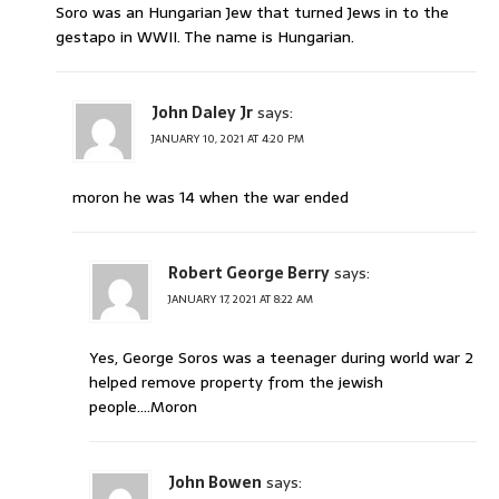
Soro was an Hungarian Jew that turned Jews in to the
gestapo in WWII. The name is Hungarian.
John Daley Jr
says:
JANUARY 10, 2021 AT 4:20 PM
moron he was 14 when the war ended
Robert George Berry
says:
JANUARY 17, 2021 AT 8:22 AM
Yes, George Soros was a teenager during world war 2
helped remove property from the jewish
people….Moron
John Bowen
says: