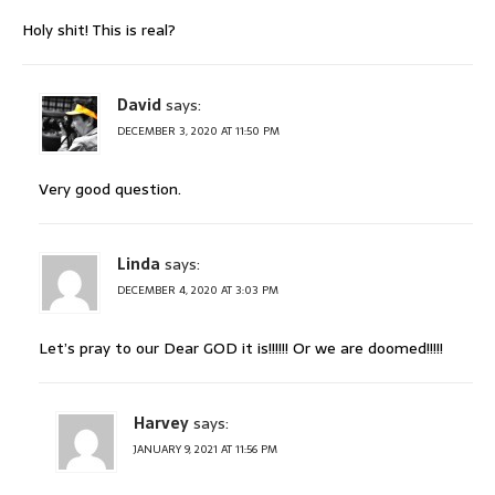
Holy shit! This is real?
David
says:
DECEMBER 3, 2020 AT 11:50 PM
Very good question.
Linda
says:
DECEMBER 4, 2020 AT 3:03 PM
Let’s pray to our Dear GOD it is!!!!!! Or we are doomed!!!!!
Harvey
says:
JANUARY 9, 2021 AT 11:56 PM