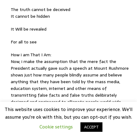
The truth cannot be deceived
It cannot be hidden
It Will be revealed
For all to see
How i am That I Am:
Now, i make the assumption that the mere fact the
President actually gave such a speech at Mount Rushmore
shows just how many people blindly assume and believe
anything that they have been told by the mass media,
education system, internet and other means of
transmitting false facts and false truths delibirately
designed and engineered to allianate people world wide
from their inalliable rights as human beings.
This website uses cookies to improve your experience. We'll
The mass array of propaganda and distractions leveled at
assume you're ok with this, but you can opt-out if you wish.
the public over the course of decades and generations has
Cookie settings
ACCEPT
slowly seeped into the subconcious minds of the public,
altering their perception and belief structure to such a