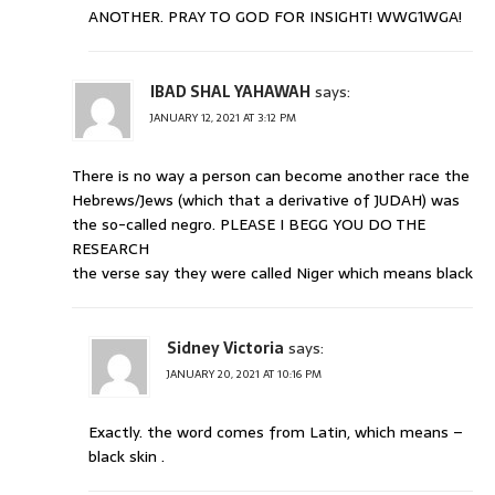
ANOTHER. PRAY TO GOD FOR INSIGHT! WWG1WGA!
IBAD SHAL YAHAWAH
says:
JANUARY 12, 2021 AT 3:12 PM
There is no way a person can become another race the
Hebrews/Jews (which that a derivative of JUDAH) was
the so-called negro. PLEASE I BEGG YOU DO THE
RESEARCH
the verse say they were called Niger which means black
Sidney Victoria
says:
JANUARY 20, 2021 AT 10:16 PM
Exactly. the word comes from Latin, which means –
black skin .