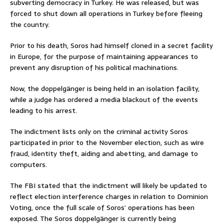
subverting democracy in Turkey. He was released, but was
forced to shut down all operations in Turkey before fleeing
the country.
Prior to his death, Soros had himself cloned in a secret facility
in Europe, for the purpose of maintaining appearances to
prevent any disruption of his political machinations.
Now, the doppelgänger is being held in an isolation facility,
while a judge has ordered a media blackout of the events
leading to his arrest.
The indictment lists only on the criminal activity Soros
participated in prior to the November election, such as wire
fraud, identity theft, aiding and abetting, and damage to
computers.
The FBI stated that the indictment will likely be updated to
reflect election interference charges in relation to Dominion
Voting, once the full scale of Soros’ operations has been
exposed. The Soros doppelgänger is currently being