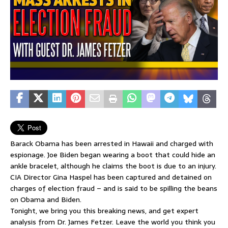
Barack Obama has been arrested in Hawaii and charged with
espionage. Joe Biden began wearing a boot that could hide an
ankle bracelet, although he claims the boot is due to an injury.
CIA Director Gina Haspel has been captured and detained on
charges of election fraud – and is said to be spilling the beans
on Obama and Biden.
Tonight, we bring you this breaking news, and get expert
analysis from Dr. James Fetzer. Leave the world you think you