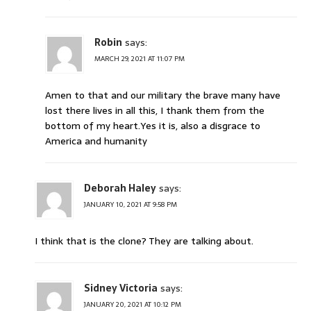
Robin
says:
MARCH 29, 2021 AT 11:07 PM
Amen to that and our military the brave many have
lost there lives in all this, I thank them from the
bottom of my heart.Yes it is, also a disgrace to
America and humanity
Deborah Haley
says:
JANUARY 10, 2021 AT 9:58 PM
I think that is the clone? They are talking about.
Sidney Victoria
says:
JANUARY 20, 2021 AT 10:12 PM