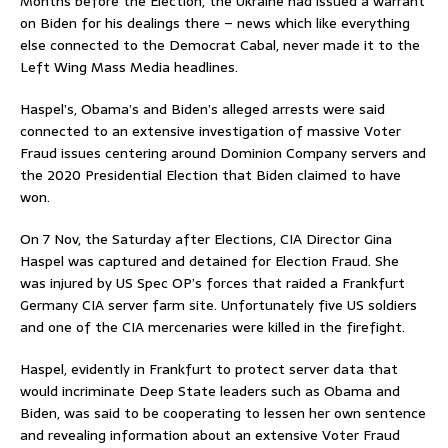
Months before the Election, the Ukraine had issued a warrant
on Biden for his dealings there – news which like everything
else connected to the Democrat Cabal, never made it to the
Left Wing Mass Media headlines.
Haspel’s, Obama’s and Biden’s alleged arrests were said
connected to an extensive investigation of massive Voter
Fraud issues centering around Dominion Company servers and
the 2020 Presidential Election that Biden claimed to have
won.
On 7 Nov, the Saturday after Elections, CIA Director Gina
Haspel was captured and detained for Election Fraud. She
was injured by US Spec OP’s forces that raided a Frankfurt
Germany CIA server farm site. Unfortunately five US soldiers
and one of the CIA mercenaries were killed in the firefight.
Haspel, evidently in Frankfurt to protect server data that
would incriminate Deep State leaders such as Obama and
Biden, was said to be cooperating to lessen her own sentence
and revealing information about an extensive Voter Fraud