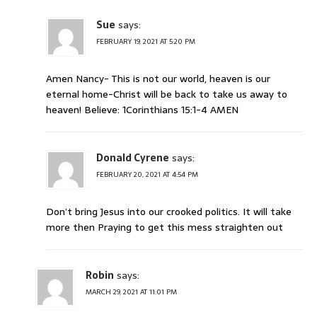
Sue
says:
FEBRUARY 19, 2021 AT 5:20 PM
Amen Nancy- This is not our world, heaven is our
eternal home-Christ will be back to take us away to
heaven! Believe: 1Corinthians 15:1-4 AMEN
Donald Cyrene
says:
FEBRUARY 20, 2021 AT 4:54 PM
Don’t bring Jesus into our crooked politics. It will take
more then Praying to get this mess straighten out
Robin
says:
MARCH 29, 2021 AT 11:01 PM