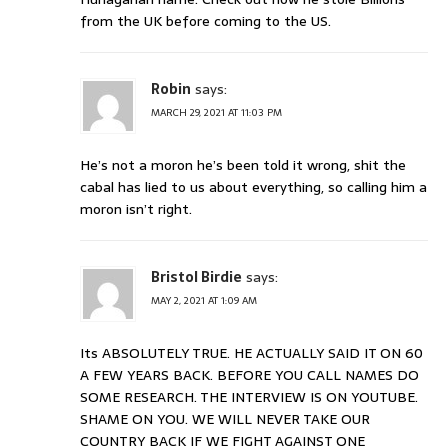
from the UK before coming to the US.
Robin
says:
MARCH 29, 2021 AT 11:03 PM
He’s not a moron he’s been told it wrong, shit the
cabal has lied to us about everything, so calling him a
moron isn’t right.
Bristol Birdie
says:
MAY 2, 2021 AT 1:09 AM
Its ABSOLUTELY TRUE. HE ACTUALLY SAID IT ON 60
A FEW YEARS BACK. BEFORE YOU CALL NAMES DO
SOME RESEARCH. THE INTERVIEW IS ON YOUTUBE.
SHAME ON YOU. WE WILL NEVER TAKE OUR
COUNTRY BACK IF WE FIGHT AGAINST ONE