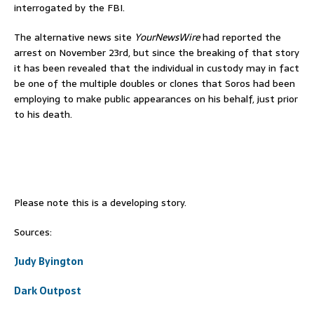
interrogated by the FBI.
The alternative news site
YourNewsWire
had reported the
arrest on November 23rd, but since the breaking of that story
it has been revealed that the individual in custody may in fact
be one of the multiple doubles or clones that Soros had been
employing to make public appearances on his behalf, just prior
to his death.
Please note this is a developing story.
Sources:
Judy Byington
Dark Outpost