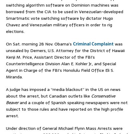
switching algorithm software on Dominion machines was
borrowed from the CIA to be used in Venezuelan-developed
Smartmatic vote switching software by dictator Hugo
Chavez and Venezuelan military officers in order to rig
elections.
On Sat. morning 28 Nov. Obama’s
Criminal Complaint
was
unsealed by Demers, U.S. Attorney for the District of Hawaii
Kenji M. Price, Assistant Director of the FBI’s
Counterintelligence Division Alan E. Kohler Jr., and Special
Agent in Charge of the FBI’s Honolulu Field Office Eli S.
Miranda.
A judge has imposed a “media blackout” in the US on news
about the arrest, but Canadian outlets like
Conservative
Beaver
and a couple of Spanish speaking newspapers were not
subject to those rules and have reported on the high profile
arrest.
Under direction of General Michael Flynn Mass Arrests were