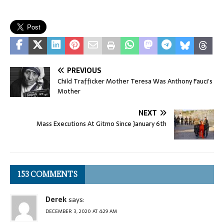
PREVIOUS
Child Trafficker Mother Teresa Was Anthony Fauci’s
Mother
NEXT
Mass Executions At Gitmo Since January 6th
153 COMMENTS
Derek
says:
DECEMBER 3, 2020 AT 4:29 AM