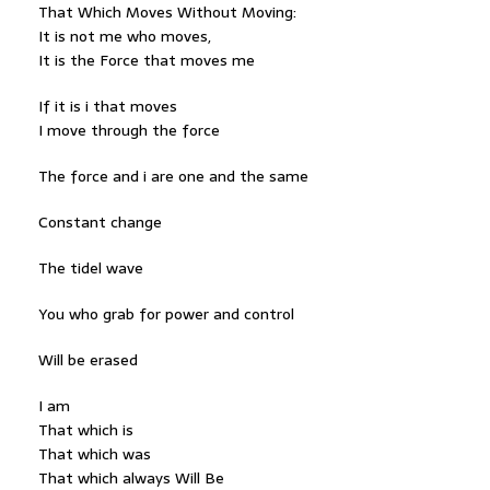
That Which Moves Without Moving:
It is not me who moves,
It is the Force that moves me
If it is i that moves
I move through the force
The force and i are one and the same
Constant change
The tidel wave
You who grab for power and control
Will be erased
I am
That which is
That which was
That which always Will Be