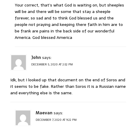
Your correct, that’s what God is waiting on, but sheeples
will be and there will be some that stay a sheeple
forever, so sad and to think God blessed us and the
people not praying and keeping there faith in him are to
be frank are pains in the back side of our wonderful
America. God blessed America
John
says:
DECEMBER 5, 2020 AT 2:52 PM
Idk, but I looked up that document on the end of Soros and
it seems to be fake. Rather than Soros it is a Russian name
and everything else is the same.
Maevan
says:
DECEMBER 7, 2020 AT 9:22 PM