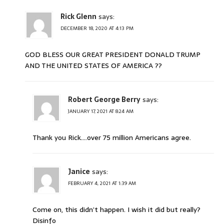
Rick Glenn
says:
DECEMBER 18, 2020 AT 4:13 PM
GOD BLESS OUR GREAT PRESIDENT DONALD TRUMP
AND THE UNITED STATES OF AMERICA ??
Robert George Berry
says:
JANUARY 17, 2021 AT 8:24 AM
Thank you Rick….over 75 million Americans agree.
Janice
says:
FEBRUARY 4, 2021 AT 1:39 AM
Come on, this didn’t happen. I wish it did but really?
Disinfo