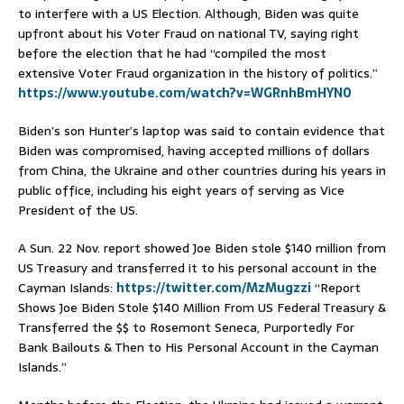
to interfere with a US Election. Although, Biden was quite
upfront about his Voter Fraud on national TV, saying right
before the election that he had “compiled the most
extensive Voter Fraud organization in the history of politics.”
https://www.youtube.com/watch?v=WGRnhBmHYN0
Biden’s son Hunter’s laptop was said to contain evidence that
Biden was compromised, having accepted millions of dollars
from China, the Ukraine and other countries during his years in
public office, including his eight years of serving as Vice
President of the US.
A Sun. 22 Nov. report showed Joe Biden stole $140 million from
US Treasury and transferred it to his personal account in the
Cayman Islands:
https://twitter.com/MzMugzzi
“Report
Shows Joe Biden Stole $140 Million From US Federal Treasury &
Transferred the $$ to Rosemont Seneca, Purportedly For
Bank Bailouts & Then to His Personal Account in the Cayman
Islands.”