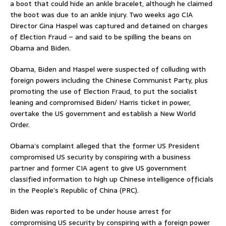
a boot that could hide an ankle bracelet, although he claimed
the boot was due to an ankle injury. Two weeks ago CIA
Director Gina Haspel was captured and detained on charges
of Election Fraud – and said to be spilling the beans on
Obama and Biden.
Obama, Biden and Haspel were suspected of colluding with
foreign powers including the Chinese Communist Party, plus
promoting the use of Election Fraud, to put the socialist
leaning and compromised Biden/ Harris ticket in power,
overtake the US government and establish a New World
Order.
Obama’s complaint alleged that the former US President
compromised US security by conspiring with a business
partner and former CIA agent to give US government
classified information to high up Chinese intelligence officials
in the People’s Republic of China (PRC).
Biden was reported to be under house arrest for
compromising US security by conspiring with a foreign power