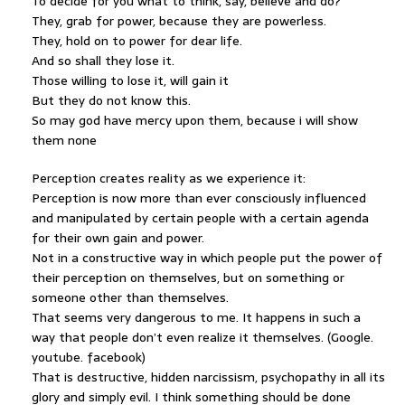
To decide for you what to think, say, believe and do?
They, grab for power, because they are powerless.
They, hold on to power for dear life.
And so shall they lose it.
Those willing to lose it, will gain it
But they do not know this.
So may god have mercy upon them, because i will show
them none
Perception creates reality as we experience it:
Perception is now more than ever consciously influenced
and manipulated by certain people with a certain agenda
for their own gain and power.
Not in a constructive way in which people put the power of
their perception on themselves, but on something or
someone other than themselves.
That seems very dangerous to me. It happens in such a
way that people don’t even realize it themselves. (Google.
youtube. facebook)
That is destructive, hidden narcissism, psychopathy in all its
glory and simply evil. I think something should be done