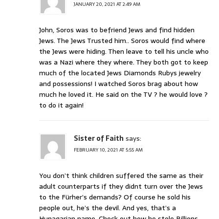
JANUARY 20, 2021 AT 2:49 AM
John, Soros was to befriend Jews and find hidden
Jews. The Jews Trusted him.. Soros would find where
the Jews were hiding. Then leave to tell his uncle who
was a Nazi where they where. They both got to keep
much of the located Jews Diamonds Rubys jewelry
and possessions! I watched Soros brag about how
much he loved it. He said on the TV ? he would love ?
to do it again!
Sister of Faith
says:
FEBRUARY 10, 2021 AT 5:55 AM
You don’t think children suffered the same as their
adult counterparts if they didnt turn over the Jews
to the Fürher’s demands? Of course he sold his
people out, he’s the devil. And yes, that’s a
Hunagarian name. Check out how he stole Billions