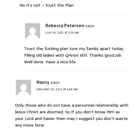
No it’s not – trust the Plan
Rebecca Petersen
says:
JULY 10, 2021 AT 3:19 AM
Trust the fucking plan tore my family apart today.
Filling old ladies with QAnon shit. Thanks good job.
Well done. Have a nice life.
Nancy
says:
JANUARY 30, 2021 AT 6:54 AM
Only those who do not have a personnel relationship with
Jesus Christ are doomed. So if you don’t know Him as
your Lord and Savior then may I suggest you don’t waste
any more time.