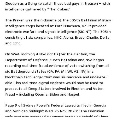
Election as a Sting to catch these bad guys in treason – with
intelligence gathered by “The Kraken.”
The Kraken was the nickname of the 305th Battalion Military
Intelligence corps located at Fort Huachuca, AZ. It provided
electronic warfare and signals intelligence (SIGINT). The 305th
consisting of six companies, HHC, Alpha, Bravo, Charlie, Delta
and Echo.
On Wed. morning 4 Nov. right after the Election, the
Department of Defense, 305th Battalion and NSA began
recording real time fraud evidence of vote switching from all
six Battleground states (GA, PA, MI, WI, AZ, NV) in a
blockchain tech ledger that was un-hackable and undelete-
able. This real time digital evidence would now be used to
prosecute all Deep Staters involved in Election and Voter
Fraud – including Obama, Biden and Haspel.
Page 9 of Sydney Powell’s Federal Lawsuits filed in Georgia
and Michigan midnight Wed. 25 Nov. 2020
:
“The Dominion
software was accessed by agents acting on behalf of China