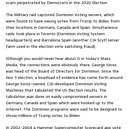
scam perpetrated by Democrats in the 2020 Election.
The Military raid captured Dominion Voting servers, which
were found to have swung votes from Trump to Biden from
their locations in Germany, Canada and Spain. Simultaneous
raids took place in Toronto (Dominion Voting System
headquarters) and Barcelona Spain (another CIA Scytl server
farm used in the election vote switching fraud).
Although you would never hear about it in today’s Mass
Media, the connections were obviously there. George Soros
was head of the Board of Directors for Dominion. Since the
Nov. 3 election, a boatload of evidence has come forth around
George Soros-owned, CIA-developed Dominion Voting
Machines that tabulated the US Election results. The
tabulation was done on easily compromised servers in
Germany, Canada and Spain which were hooked up to the
Internet. The Dominion programs were said to be designed to
throw millions of Trump votes to Biden.
In 2002-2004 a Hammer Supercomputer Scorecard app vote