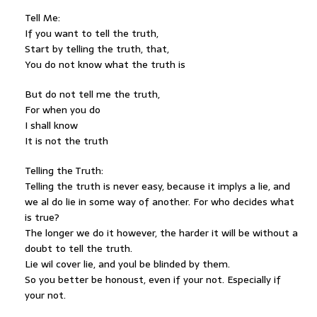
Tell Me:
If you want to tell the truth,
Start by telling the truth, that,
You do not know what the truth is
But do not tell me the truth,
For when you do
I shall know
It is not the truth
Telling the Truth:
Telling the truth is never easy, because it implys a lie, and
we al do lie in some way of another. For who decides what
is true?
The longer we do it however, the harder it will be without a
doubt to tell the truth.
Lie wil cover lie, and youl be blinded by them.
So you better be honoust, even if your not. Especially if
your not.