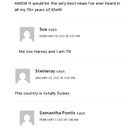
AMEN! It would be the very best news I’ve ever heard in
all my 70+ years of life!!!!!
Sue
says:
FEBRUARY 19, 2021 AT 5:01 PM
Me too Harvey and I am 75!
Stevieray
says:
JANUARY 20, 2021 AT 3:50 PM
This country is totally fuckec
Samantha Puntis
says:
FEBRUARY 7, 2021 AT 7:46 AM