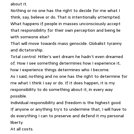
about it.
Nothing or no one has the right to decide for me what I
think, say, believe or do. That is intentionally attempted.
What happens if people in masses unconsciously accept
that responsibility for their own perception and being lie
with someone else?
That will move towards mass genocide. Globalist tyranny
and dictatorship.
Total control. Hitler’s wet dream he hadn’t even dreamed
of. How I see something determines how I experience it,
how I experience things determines who I become.
As I said, nothing and no one has the right to determine for
me what I think I say or do. If it does happen, it is my
responsibility to do something about it, in every way
possible.
Individual responsibility and freedom is the highest good.
If anyone or anything try’s to undermine that, I will have to
do everything I can to preserve and defend it my personal
liberty.
At all costs.