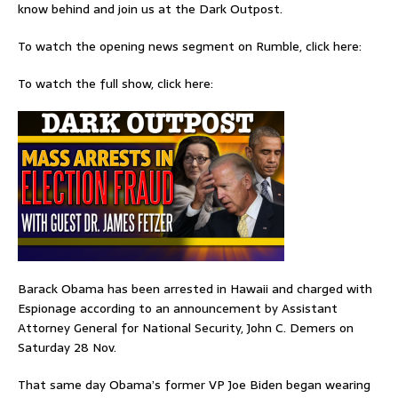
know behind and join us at the Dark Outpost.
To watch the opening news segment on Rumble, click here:
To watch the full show, click here:
Barack Obama has been arrested in Hawaii and charged with
Espionage according to an announcement by Assistant
Attorney General for National Security, John C. Demers on
Saturday 28 Nov.
That same day Obama’s former VP Joe Biden began wearing