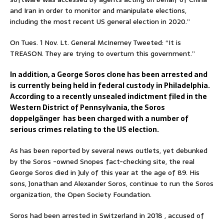
and Iran in order to monitor and manipulate elections,
including the most recent US general election in 2020.”
On Tues. 1 Nov. Lt. General McInerney Tweeted: “It is
TREASON. They are trying to overturn this government.”
In addition, a George Soros clone has been arrested and
is currently being held in federal custody in Philadelphia.
According to a recently unsealed indictment filed in the
Western District of Pennsylvania, the Soros
doppelgänger has been charged with a number of
serious crimes relating to the US election.
As has been reported by several news outlets, yet debunked
by the Soros -owned Snopes fact-checking site, the real
George Soros died in July of this year at the age of 89. His
sons, Jonathan and Alexander Soros, continue to run the Soros
organization, the Open Society Foundation.
Soros had been arrested in Switzerland in 2018 , accused of