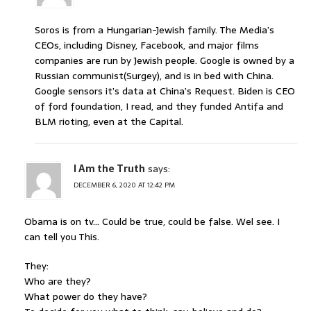
Soros is from a Hungarian-Jewish family. The Media’s
CEOs, including Disney, Facebook, and major films
companies are run by Jewish people. Google is owned by a
Russian communist(Surgey), and is in bed with China.
Google sensors it’s data at China’s Request. Biden is CEO
of ford foundation, I read, and they funded Antifa and
BLM rioting, even at the Capital.
I Am the Truth
says:
DECEMBER 6, 2020 AT 12:42 PM
Obama is on tv… Could be true, could be false. Wel see. I
can tell you This.
They:
Who are they?
What power do they have?