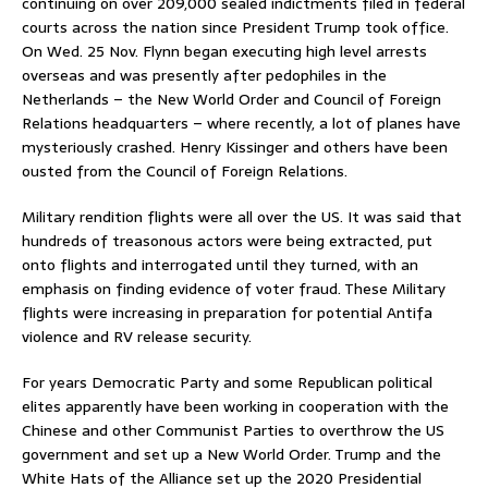
continuing on over 209,000 sealed indictments filed in federal
courts across the nation since President Trump took office.
On Wed. 25 Nov. Flynn began executing high level arrests
overseas and was presently after pedophiles in the
Netherlands – the New World Order and Council of Foreign
Relations headquarters – where recently, a lot of planes have
mysteriously crashed. Henry Kissinger and others have been
ousted from the Council of Foreign Relations.
Military rendition flights were all over the US. It was said that
hundreds of treasonous actors were being extracted, put
onto flights and interrogated until they turned, with an
emphasis on finding evidence of voter fraud. These Military
flights were increasing in preparation for potential Antifa
violence and RV release security.
For years Democratic Party and some Republican political
elites apparently have been working in cooperation with the
Chinese and other Communist Parties to overthrow the US
government and set up a New World Order. Trump and the
White Hats of the Alliance set up the 2020 Presidential