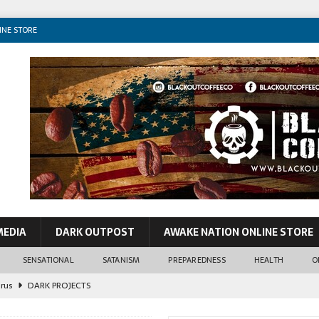
INE STORE
MEDIA
DARK OUTPOST
AWAKE NATION ONLINE STORE
SENSATIONAL
SATANISM
PREPAREDNESS
HEALTH
O
irus
DARK PROJECTS
John Lennon
CONSPIRACIES
o VIP Pedos & World Leaders
SENSATIONAL