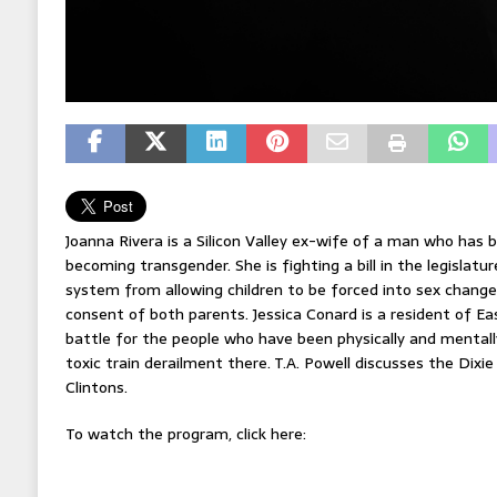
Joanna Rivera is a Silicon Valley ex-wife of a man who has b
becoming transgender. She is fighting a bill in the legislatu
system from allowing children to be forced into sex chang
consent of both parents. Jessica Conard is a resident of Ea
battle for the people who have been physically and mentall
toxic train derailment there. T.A. Powell discusses the Dixi
Clintons.
To watch the program, click here: