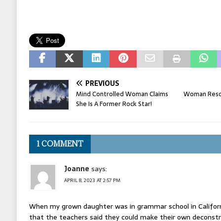
PREVIOUS
Mind Controlled Woman Claims
Woman Rescu
She Is A Former Rock Star!
1 COMMENT
Joanne
says:
APRIL 8, 2023 AT 2:57 PM
When my grown daughter was in grammar school in Californ
that the teachers said they could make their own deconstru