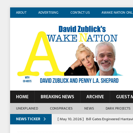
ABOUT
ADVERTISING
CONTACT US
AWAKE NATION ONL
HOME
BREAKING NEWS
ARCHIVE
GUEST 
UNEXPLAINED
CONSPIRACIES
NEWS
DARK PROJECTS
NEWS TICKER
[ May 10, 2026 ]
Bill Gates Engineered Hantav
[ May 14, 2026 ]
Mossad Agent: Israel Killed 
[ May 13, 2026 ]
Erika Kirk Pimped Children T