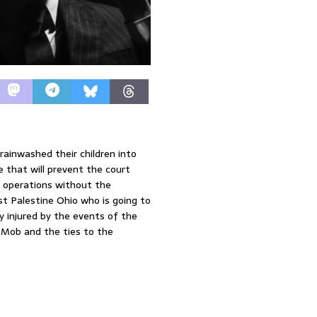
rainwashed their children into
re that will prevent the court
e operations without the
st Palestine Ohio who is going to
y injured by the events of the
e Mob and the ties to the