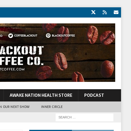
AWAKE NATION HEALTH STORE
PODCAST
N OUR NEXT SHOW
INNER CIRCLE