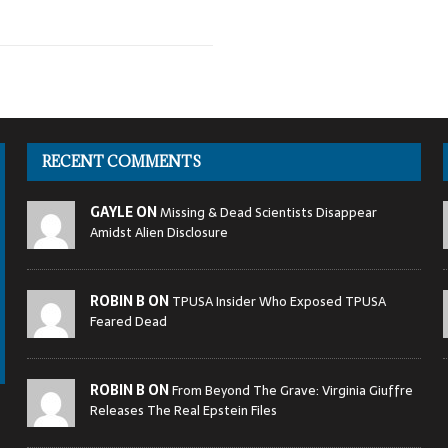
RECENT COMMENTS
GAYLE ON
Missing & Dead Scientists Disappear
Amidst Alien Disclosure
ROBIN B ON
TPUSA Insider Who Exposed TPUSA
Feared Dead
ROBIN B ON
From Beyond The Grave: Virginia Giuffre
Releases The Real Epstein Files