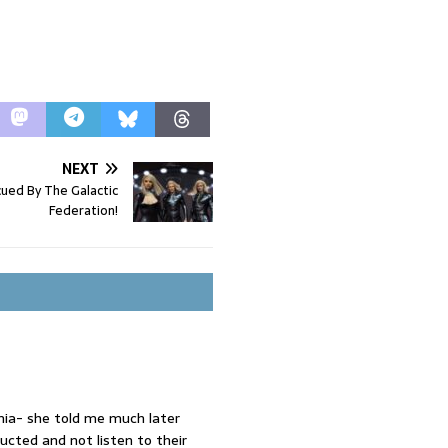
NEXT
ed By The Galactic
Federation!
ia- she told me much later
cted and not listen to their