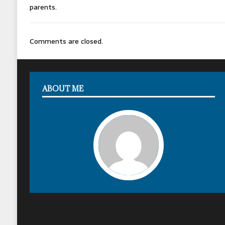
parents.
Comments are closed.
ABOUT ME