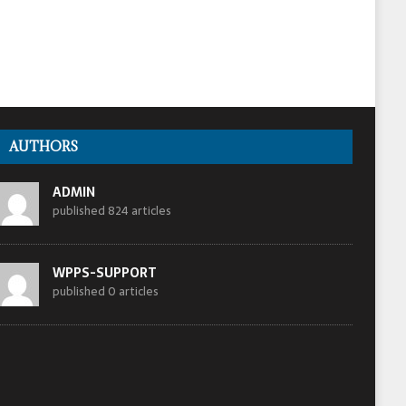
AUTHORS
ADMIN
published 824 articles
WPPS-SUPPORT
published 0 articles