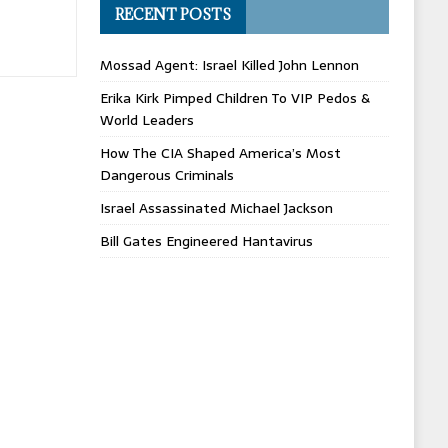
RECENT POSTS
Mossad Agent: Israel Killed John Lennon
Erika Kirk Pimped Children To VIP Pedos &
World Leaders
How The CIA Shaped America’s Most
Dangerous Criminals
Israel Assassinated Michael Jackson
Bill Gates Engineered Hantavirus