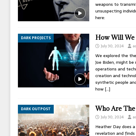
weapons to transmit
unsuspecting individ
here:
How Will We
DARK PROJECTS
July 30, 2024
a
We explored the theo
Joe Biden, might be 
operations and tech
creation and techno
synthetic people and
how
[…]
Who Are The 
DARK OUTPOST
July 30, 2024
a
Heather Day does a 
revelation and finds