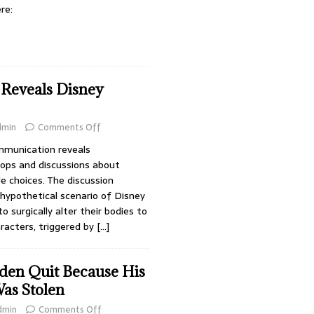
re:
Reveals Disney
dmin
Comments Off
ommunication reveals
hops and discussions about
le choices. The discussion
hypothetical scenario of Disney
 surgically alter their bodies to
racters, triggered by
[…]
den Quit Because His
as Stolen
dmin
Comments Off