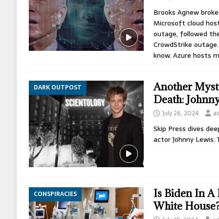
Brooks Agnew broke 
Microsoft cloud host
outage, followed th
CrowdStrike outage. 
know. Azure hosts 
Another Myst
DARK OUTPOST
Death: Johnn
July 26, 2024
a
Skip Press dives dee
actor Johnny Lewis. 
Is Biden In A
CONSPIRACIES
White House