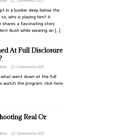
dmin
Comments Off
ept in a bunker deep below the
so, who is playing him? A
 shares a fascinating story
ident Bush while wearing an
[…]
d At Full Disclosure
?
dmin
Comments Off
s what went down at the full
o watch the program, click here:
ooting Real Or
dmin
Comments Off