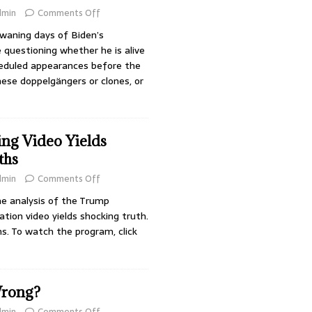
dmin
Comments Off
waning days of Biden’s
 questioning whether he is alive
heduled appearances before the
these doppelgängers or clones, or
ng Video Yields
ths
dmin
Comments Off
 analysis of the Trump
ion video yields shocking truth.
ns. To watch the program, click
rong?
dmin
Comments Off