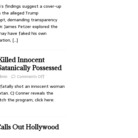
’s findings suggest a cover-up
in the alleged Trump
mpt, demanding transparency
Dr. James Fetzer explored the
may have faked his own
ation,
[…]
illed Innocent
tanically Possessed
dmin
Comments Off
o fatally shot an innocent woman
tan. CJ Conner reveals the
tch the program, click here:
Calls Out Hollywood