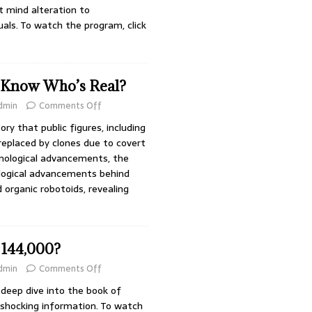
 mind alteration to
uals. To watch the program, click
 Know Who’s Real?
dmin
Comments Off
ry that public figures, including
replaced by clones due to covert
nological advancements, the
logical advancements behind
 organic robotoids, revealing
144,000?
dmin
Comments Off
deep dive into the book of
 shocking information. To watch