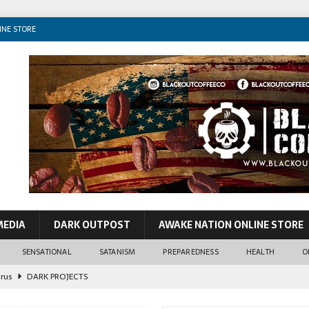
INE STORE
MEDIA
DARK OUTPOST
AWAKE NATION ONLINE STORE
SENSATIONAL
SATANISM
PREPAREDNESS
HEALTH
O
John Lennon
CONSPIRACIES
o VIP Pedos & World Leaders
SENSATIONAL