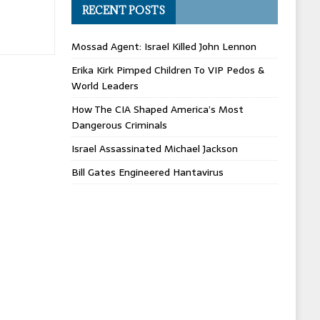
RECENT POSTS
Mossad Agent: Israel Killed John Lennon
Erika Kirk Pimped Children To VIP Pedos &
World Leaders
How The CIA Shaped America’s Most
Dangerous Criminals
Israel Assassinated Michael Jackson
Bill Gates Engineered Hantavirus