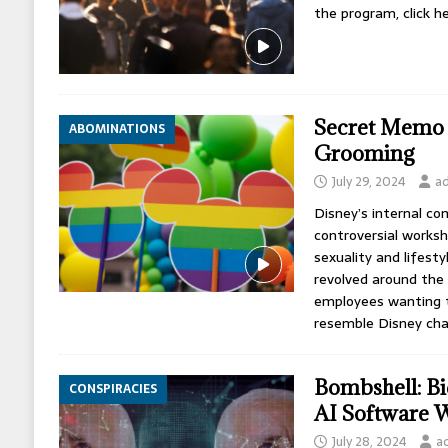
the program, click he
Secret Memo 
ABOMINATIONS
Grooming
July 29, 2024
a
Disney’s internal c
controversial works
sexuality and lifesty
revolved around the 
employees wanting to
resemble Disney cha
Bombshell: Bi
CONSPIRACIES
AI Software W
July 28, 2024
a