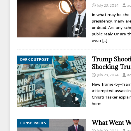
July 23, 2024
a
In what may be the 
presidency, many are
or dead. Are any sc
public real? Or are 
even
[…]
Trump Shooti
DARK OUTPOST
Shocking Tru
July 23, 2024
a
New frame-by-frame
attempted assassinat
Christi Tasker explai
here:
What Went W
CONSPIRACIES
July 22, 2024
a