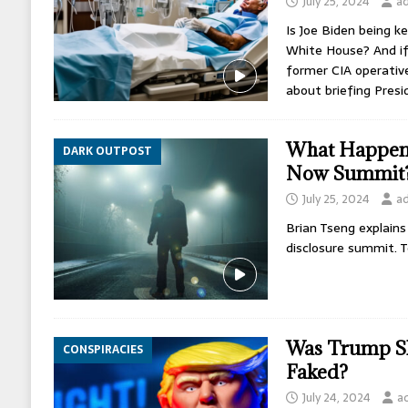
July 25, 2024
a
Is Joe Biden being k
White House? And if 
former CIA operative
about briefing Pres
What Happene
DARK OUTPOST
Now Summit
July 25, 2024
a
Brian Tseng explain
disclosure summit. T
Was Trump Sh
CONSPIRACIES
Faked?
July 24, 2024
a