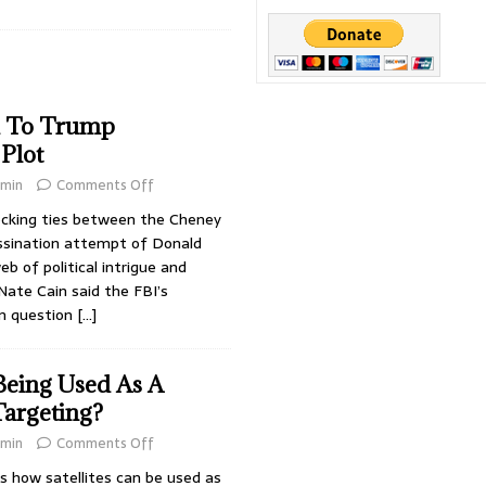
’s Most Dangerous Criminals
DARK PROJECTS
Jackson
CONSPIRACIES
irus
DARK PROJECTS
d To Trump
 Plot
min
Comments Off
cking ties between the Cheney
ssination attempt of Donald
b of political intrigue and
 Nate Cain said the FBI’s
 in question
[…]
Being Used As A
argeting?
min
Comments Off
 how satellites can be used as