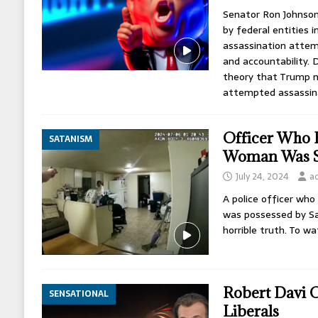
Senator Ron Johnson
by federal entities 
assassination atte
and accountability. 
theory that Trump 
attempted assassin
Officer Who K
SATANISM
Woman Was Sa
July 24, 2024
a
A police officer wh
was possessed by Sa
horrible truth. To wa
Robert Davi 
SENSATIONAL
Liberals