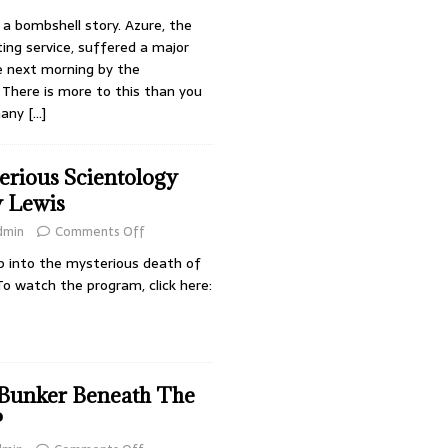
a bombshell story. Azure, the
ing service, suffered a major
e next morning by the
There is more to this than you
many
[…]
erious Scientology
y Lewis
dmin
Comments Off
p into the mysterious death of
To watch the program, click here:
 Bunker Beneath The
?