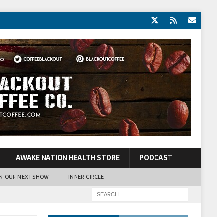
AWAKE NATION HEALTH STORE
PODCAST
N OUR NEXT SHOW
INNER CIRCLE