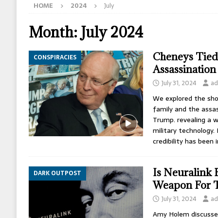
HOME
2024
July
[ May 12, 2026 ]
How The CIA Shaped America
[ May 11, 2026 ]
Israel Assassinated Michael 
Month:
July 2024
[ May 10, 2026 ]
Bill Gates Engineered Hantav
Cheneys Tie
CONSPIRACIES
Assassination
July 31, 2024
ad
We explored the sho
family and the assa
Trump. revealing a we
military technology.
credibility has been
Is Neuralink 
DARK OUTPOST
Weapon For T
July 31, 2024
ad
Amy Holem discusses