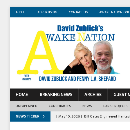
ABOUT
ADVERTISING
CONTACT US
AWAKE NATION ONL
HOME
BREAKING NEWS
ARCHIVE
GUEST 
UNEXPLAINED
CONSPIRACIES
NEWS
DARK PROJECTS
NEWS TICKER
[ May 14, 2026 ]
Mossad Agent: Israel Killed 
[ May 13, 2026 ]
Erika Kirk Pimped Children T