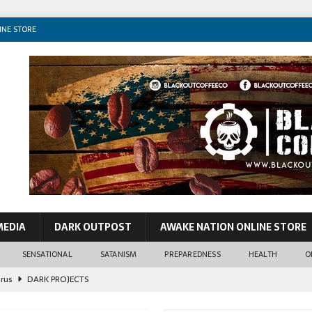
INE STORE
MEDIA
DARK OUTPOST
AWAKE NATION ONLINE STORE
SENSATIONAL
SATANISM
PREPAREDNESS
HEALTH
O
irus
DARK PROJECTS
John Lennon
CONSPIRACIES