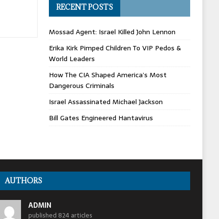
RECENT POSTS
Mossad Agent: Israel Killed John Lennon
Erika Kirk Pimped Children To VIP Pedos &
World Leaders
How The CIA Shaped America’s Most
Dangerous Criminals
Israel Assassinated Michael Jackson
Bill Gates Engineered Hantavirus
AUTHORS
ADMIN
published 824 articles