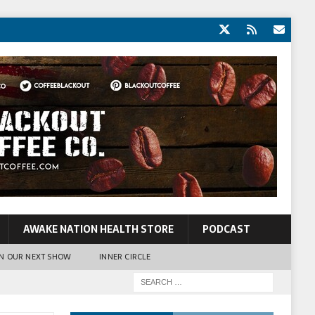
AWAKE NATION HEALTH STORE
PODCAST
N OUR NEXT SHOW
INNER CIRCLE