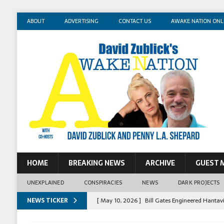
ABOUT
ADVERTISING
CONTACT US
AWAKE NATION ONL
HOME
BREAKING NEWS
ARCHIVE
GUEST 
UNEXPLAINED
CONSPIRACIES
NEWS
DARK PROJECTS
NEWS TICKER
[ May 10, 2026 ]
Bill Gates Engineered Hantav
[ May 14, 2026 ]
Mossad Agent: Israel Killed 