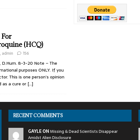
o VIP Pedos & World Leaders
SENSATIONAL
’s Most Dangerous Criminals
DARK PROJECTS
Jackson
CONSPIRACIES
 For
roquine (HCQ)
admin
156
i, D.Hum. 8-3-20 Note – The
ormational purposes ONLY. If you
ctor. This is one person’s opinion
d as a cure or
[…]
RECENT COMMENTS
GAYLE ON
Missing & Dead Scientists Disappear
Amidst Alien Disclosure