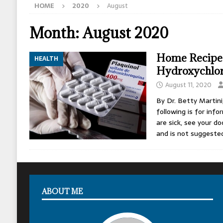
HOME
2020
August
[ May 13, 2026 ]
Erika Kirk Pimped Children T
[ May 12, 2026 ]
How The CIA Shaped America
Month:
August 2020
[ May 11, 2026 ]
Israel Assassinated Michael 
Home Recipe
HEALTH
Hydroxychlo
August 11, 2020
By Dr. Betty Martin
following is for inf
are sick, see your do
and is not suggeste
ABOUT ME