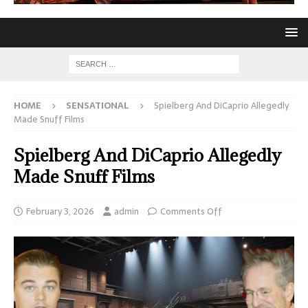
HOME
SENSATIONAL
Spielberg And DiCaprio Allegedly
Made Snuff Films
Spielberg And DiCaprio Allegedly
Made Snuff Films
February 3, 2026
admin
Comments Off