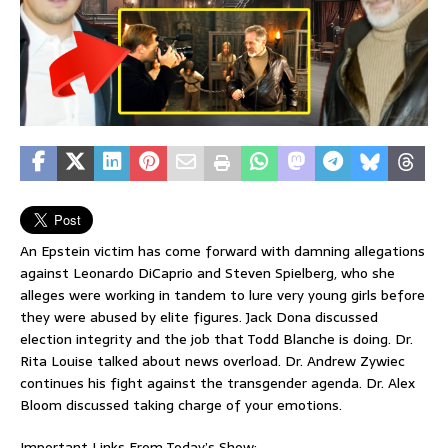
An Epstein victim has come forward with damning allegations
against Leonardo DiCaprio and Steven Spielberg, who she
alleges were working in tandem to lure very young girls before
they were abused by elite figures. Jack Dona discussed
election integrity and the job that Todd Blanche is doing. Dr.
Rita Louise talked about news overload. Dr. Andrew Zywiec
continues his fight against the transgender agenda. Dr. Alex
Bloom discussed taking charge of your emotions.
Important Links From Today’s Show: