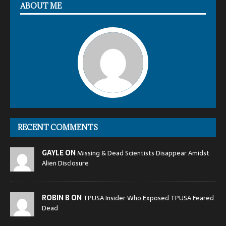
ABOUT ME
RECENT COMMENTS
GAYLE ON
Missing & Dead Scientists Disappear Amidst
Alien Disclosure
ROBIN B ON
TPUSA Insider Who Exposed TPUSA Feared
Dead