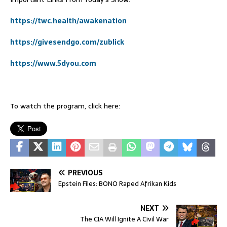
https://twc.health/awakenation
https://givesendgo.com/zublick
https://www.5dyou.com
To watch the program, click here:
PREVIOUS
Epstein Files: BONO Raped Afrikan Kids
NEXT
The CIA Will Ignite A Civil War