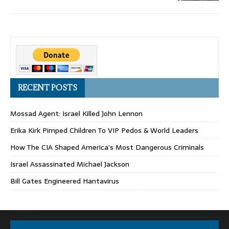
RECENT POSTS
Mossad Agent: Israel Killed John Lennon
Erika Kirk Pimped Children To VIP Pedos & World Leaders
How The CIA Shaped America’s Most Dangerous Criminals
Israel Assassinated Michael Jackson
Bill Gates Engineered Hantavirus