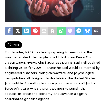
For decades, NASA has been preparing to weaponize the
weather against the people. In a little-known PowerPoint
presentation, NASA’s Chief Scientist Dennis Bushnell outlined
a chilling vision for 2025 — a year he said would be marked by
engineered disasters, biological warfare, and psychological
manipulation, all designed to destabilize the United States
from within. According to these plans, weather isn’t just a
force of nature — it’s a silent weapon to punish the
population, crash the economy, and advance a tightly
coordinated globalist agenda.