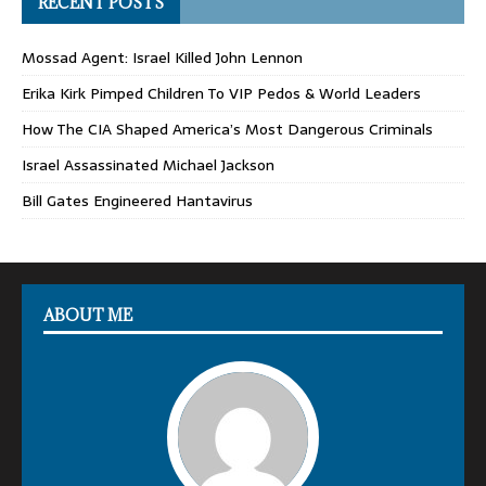
RECENT POSTS
Mossad Agent: Israel Killed John Lennon
Erika Kirk Pimped Children To VIP Pedos & World Leaders
How The CIA Shaped America’s Most Dangerous Criminals
Israel Assassinated Michael Jackson
Bill Gates Engineered Hantavirus
ABOUT ME