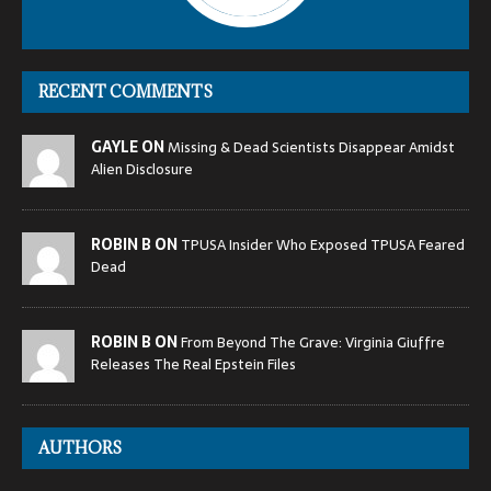
RECENT COMMENTS
GAYLE ON
Missing & Dead Scientists Disappear Amidst
Alien Disclosure
ROBIN B ON
TPUSA Insider Who Exposed TPUSA Feared
Dead
ROBIN B ON
From Beyond The Grave: Virginia Giuffre
Releases The Real Epstein Files
AUTHORS