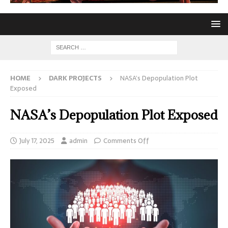
HOME
DARK PROJECTS
NASA’s Depopulation Plot
Exposed
NASA’s Depopulation Plot Exposed
July 17, 2025
admin
Comments Off