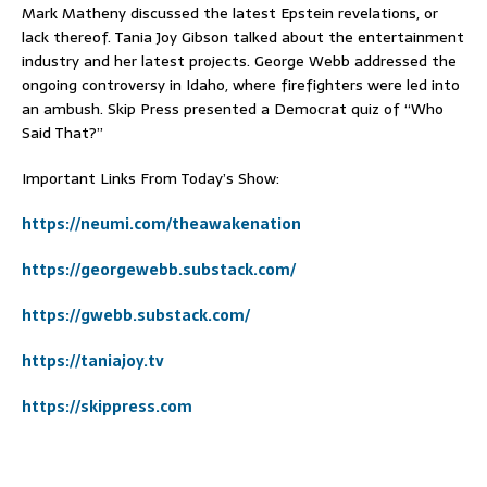
Mark Matheny discussed the latest Epstein revelations, or
lack thereof. Tania Joy Gibson talked about the entertainment
industry and her latest projects. George Webb addressed the
ongoing controversy in Idaho, where firefighters were led into
an ambush. Skip Press presented a Democrat quiz of “Who
Said That?”
Important Links From Today’s Show:
https://neumi.com/theawakenation
https://georgewebb.substack.com/
https://gwebb.substack.com/
https://taniajoy.tv
https://skippress.com