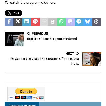
To watch the program, click here:
PREVIOUS
Brigitte’s Trans Surgeon Murdered
NEXT
Tulsi Gabbard Reveals The Creation Of The Russia
Hoax