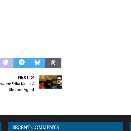
NEXT
den: Erika Kirk Is A
Sleeper Agent
RECENT COMMENTS