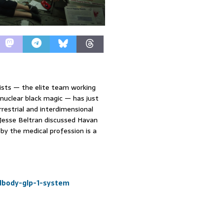
tists — the elite team working
nuclear black magic — has just
estrial and interdimensional
 Jesse Beltran discussed Havan
by the medical profession is a
ndbody-glp-1-system