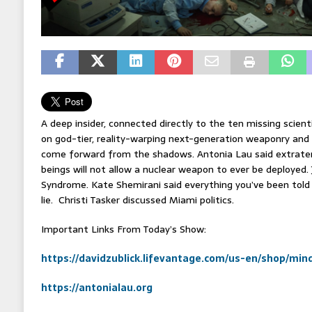
A deep insider, connected directly to the ten missing scien
on god-tier, reality-warping next-generation weaponry and 
come forward from the shadows. Antonia Lau said extraterr
beings will not allow a nuclear weapon to ever be deployed.
Syndrome. Kate Shemirani said everything you’ve been told 
lie. Christi Tasker discussed Miami politics.
Important Links From Today’s Show:
https://davidzublick.lifevantage.com/us-en/shop/mi
https://antonialau.org