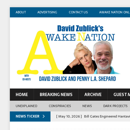
ABOUT
ADVERTISING
CONTACT US
AWAKE NATION ONL
HOME
BREAKING NEWS
ARCHIVE
GUEST 
UNEXPLAINED
CONSPIRACIES
NEWS
DARK PROJECTS
NEWS TICKER
[ May 10, 2026 ]
Bill Gates Engineered Hantav
[ May 14, 2026 ]
Mossad Agent: Israel Killed 
[ May 13, 2026 ]
Erika Kirk Pimped Children T