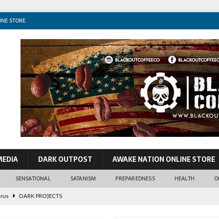
INE STORE
MEDIA
DARK OUTPOST
AWAKE NATION ONLINE STORE
SENSATIONAL
SATANISM
PREPAREDNESS
HEALTH
O
irus
DARK PROJECTS
John Lennon
CONSPIRACIES
o VIP Pedos & World Leaders
SENSATIONAL