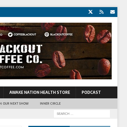
AWAKE NATION HEALTH STORE
PODCAST
N OUR NEXT SHOW
INNER CIRCLE