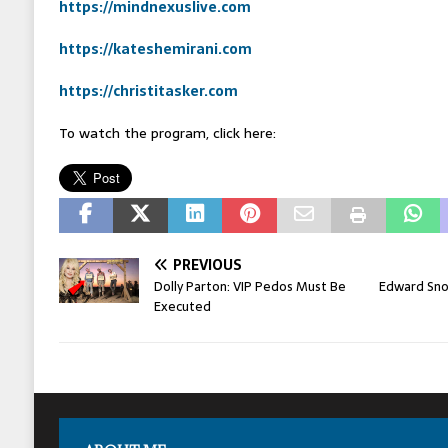
https://mindnexuslive.com
https://kateshemirani.com
https://christitasker.com
To watch the program, click here:
PREVIOUS
Dolly Parton: VIP Pedos Must Be
Edward Snow
Executed