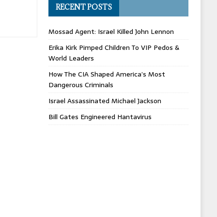
RECENT POSTS
Mossad Agent: Israel Killed John Lennon
Erika Kirk Pimped Children To VIP Pedos &
World Leaders
How The CIA Shaped America’s Most
Dangerous Criminals
Israel Assassinated Michael Jackson
Bill Gates Engineered Hantavirus