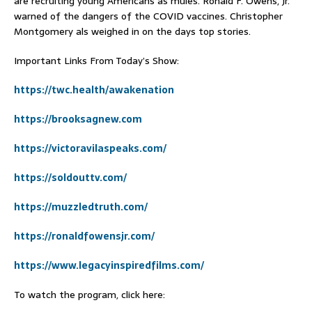
are recruiting young Americans as mules. Ronald F. Owens, Jr.
warned of the dangers of the COVID vaccines. Christopher
Montgomery als weighed in on the days top stories.
Important Links From Today’s Show:
https://twc.health/awakenation
https://brooksagnew.com
https://victoravilaspeaks.com/
https://soldouttv.com/
https://muzzledtruth.com/
https://ronaldfowensjr.com/
https://www.legacyinspiredfilms.com/
To watch the program, click here: