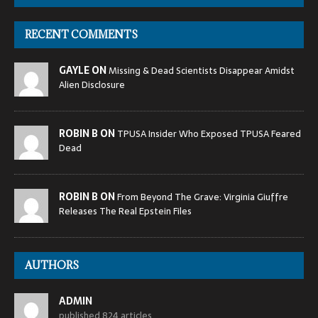
RECENT COMMENTS
GAYLE ON
Missing & Dead Scientists Disappear Amidst
Alien Disclosure
ROBIN B ON
TPUSA Insider Who Exposed TPUSA Feared
Dead
ROBIN B ON
From Beyond The Grave: Virginia Giuffre
Releases The Real Epstein Files
AUTHORS
ADMIN
published 824 articles