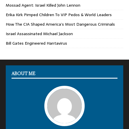
Mossad Agent: Israel Killed John Lennon
Erika Kirk Pimped Children To VIP Pedos & World Leaders
How The CIA Shaped America’s Most Dangerous Criminals
Israel Assassinated Michael Jackson
Bill Gates Engineered Hantavirus
ABOUT ME