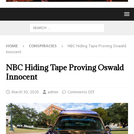
HOME
CONSPIRACIES
NBC Hiding Tape Proving Oswald
Innocent
NBC Hiding Tape Proving Oswald
Innocent
March 30, 2025
admin
Comments Off