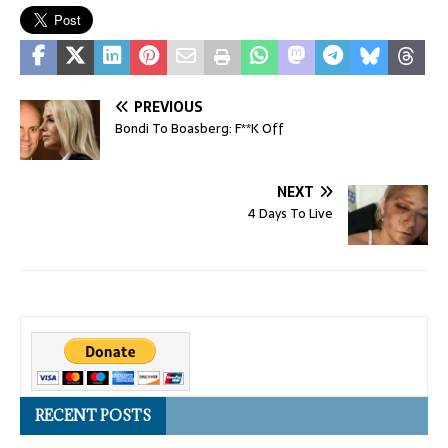
PREVIOUS
Bondi To Boasberg: F**K Off
NEXT
4 Days To Live
RECENT POSTS