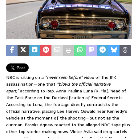
NBC is sitting on a
“never seen before”
video of the JFK
assassination—one that
“blows the official narrative
apart,”
according to Rep. Anna Paulina Luna (R-Fla.), head of
the Task Force on the Declassification of Federal Secrets.
According to Luna, the footage directly contradicts the
official narrative, placing Lee Harvey Oswald near Kennedy’s
vehicle at the moment of the shooting—but not as the
gunman. Brooks Agnew reacted to the alleged NBC tape plus
other top stories making news. Victor Avila said drug cartels